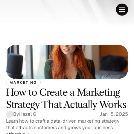
MARKETING
How to Create a Marketing 
Strategy That Actually Works
By
Hazel G
Jan 15, 2025
Learn how to craft a data-driven marketing strategy 
that attracts customers and grows your business 