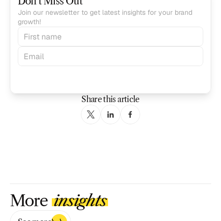
Don’t Miss Out
Join our newsletter to get latest insights for your brand 
growth!
Subscribe
Share this article
More 
insights