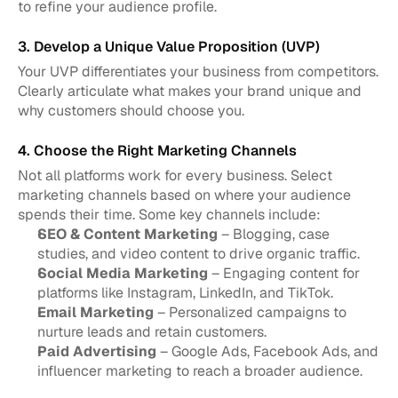
to refine your audience profile.
3. Develop a Unique Value Proposition (UVP)
Your UVP differentiates your business from competitors. 
Clearly articulate what makes your brand unique and 
why customers should choose you.
4. Choose the Right Marketing Channels
Not all platforms work for every business. Select 
marketing channels based on where your audience 
spends their time. Some key channels include:
SEO & Content Marketing
 – Blogging, case 
studies, and video content to drive organic traffic.
Social Media Marketing
 – Engaging content for 
platforms like Instagram, LinkedIn, and TikTok.
Email Marketing
 – Personalized campaigns to 
nurture leads and retain customers.
Paid Advertising
 – Google Ads, Facebook Ads, and 
influencer marketing to reach a broader audience.