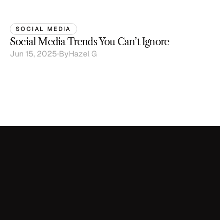
SOCIAL MEDIA
Social Media Trends You Can’t Ignore
Jun 15, 2025
By
Hazel G