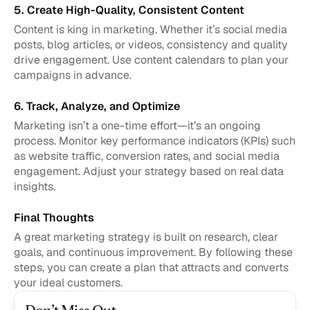
5. Create High-Quality, Consistent Content
Content is king in marketing. Whether it’s social media 
posts, blog articles, or videos, consistency and quality 
drive engagement. Use content calendars to plan your 
campaigns in advance.
6. Track, Analyze, and Optimize
Marketing isn’t a one-time effort—it’s an ongoing 
process. Monitor key performance indicators (KPIs) such 
as website traffic, conversion rates, and social media 
engagement. Adjust your strategy based on real data 
insights.
Final Thoughts
A great marketing strategy is built on research, clear 
goals, and continuous improvement. By following these 
steps, you can create a plan that attracts and converts 
your ideal customers.