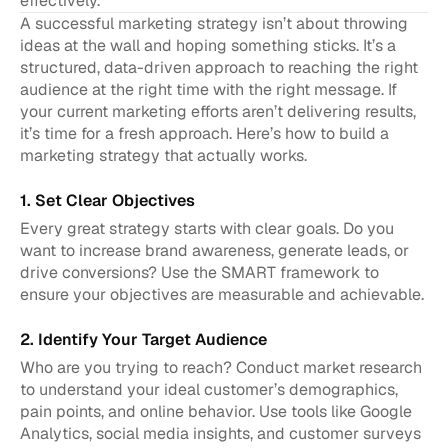
effectively.
A successful marketing strategy isn’t about throwing 
ideas at the wall and hoping something sticks. It’s a 
structured, data-driven approach to reaching the right 
audience at the right time with the right message. If 
your current marketing efforts aren’t delivering results, 
it’s time for a fresh approach. Here’s how to build a 
marketing strategy that actually works.
1. Set Clear Objectives
Every great strategy starts with clear goals. Do you 
want to increase brand awareness, generate leads, or 
drive conversions? Use the SMART framework to 
ensure your objectives are measurable and achievable.
2. Identify Your Target Audience
Who are you trying to reach? Conduct market research 
to understand your ideal customer’s demographics, 
pain points, and online behavior. Use tools like Google 
Analytics, social media insights, and customer surveys 