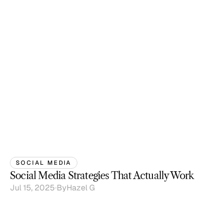
SOCIAL MEDIA
Social Media Strategies That Actually Work
Jul 15, 2025
By
Hazel G