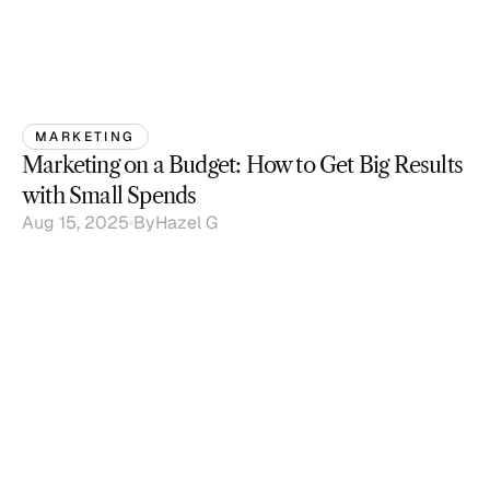
MARKETING
Marketing on a Budget: How to Get Big Results 
with Small Spends
Aug 15, 2025
By
Hazel G