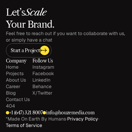
Scale
Let’s
Your Brand.
Feel free to reach out if you want to collaborate with us, 
or simply have a chat
Start a Project
Company
Follow Us
Home
Instagram
Projects
Facebook
About Us
LinkedIn
Career
Behance
Blog
X/Twitter
Contact Us
404
+1 
(647) 321 8007
info@houzemedia.com
"Made On Earth By Humans
Privacy Policy
Terms of Service