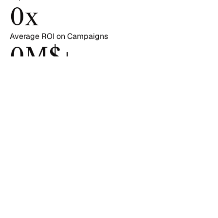
0
x
Average ROI on Campaigns
0
M$+
in Client Revenue Growth
PROJECTS
See how brands made 
impact