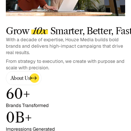
Grow 
10x
 Smarter, Better, Fas
With a decade of expertise, Houze Media builds bold 
brands and delivers high-impact campaigns that drive 
real results. 
From strategy to execution, we create with purpose and 
scale with precision.
About Us
60
+
Brands Transformed
0
B+
Impressions Generated